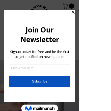
< Back
Entering a new era
of IoT