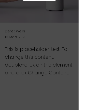
Derek Wells
18. März 2023
This is placeholder text. To
change this content,
double-click on the element
and click Change Content.